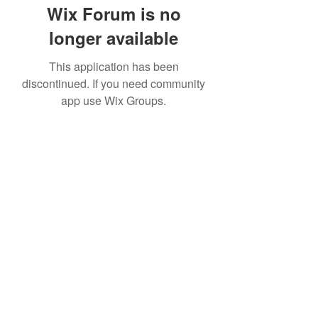
Wix Forum is no
longer available
This application has been
discontinued. If you need community
app use Wix Groups.
Subscribe Form