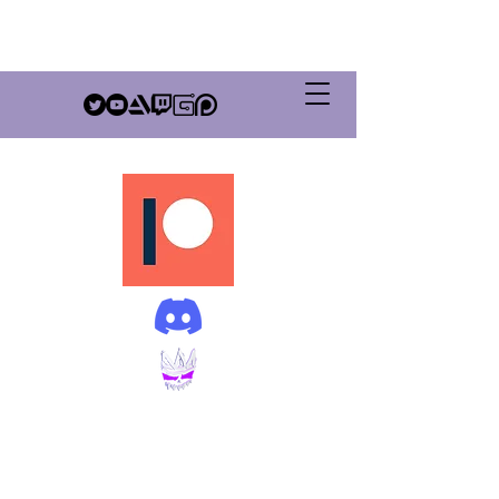
GrimSovereign
Productions