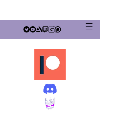
GrimSovereign
Productions